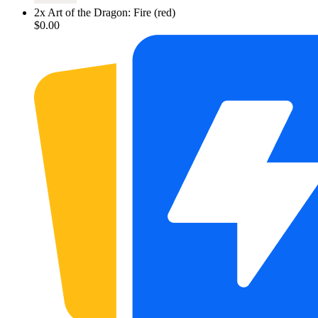
2
x
Art of the Dragon: Fire (red)
$0.00