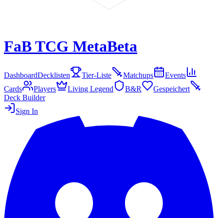
FaB TCG Meta
Beta
Dashboard
Decklisten
Tier-Liste
Matchups
Events
Cards
Players
Living Legend
B&R
Gespeichert
Deck Builder
Sign In