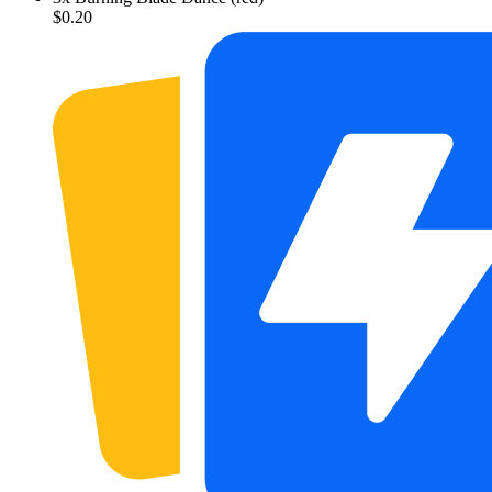
$0.20