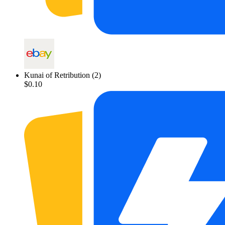
Kunai of Retribution
(2)
$0.10