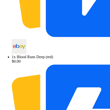
1
x
Blood Runs Deep (red)
$0.00