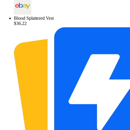
Blood Splattered Vest
$36.22