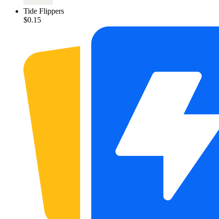
Tide Flippers
$0.15