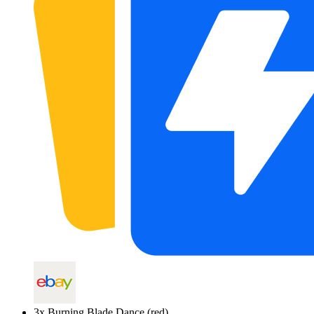
3
x
Burning Blade Dance (red)