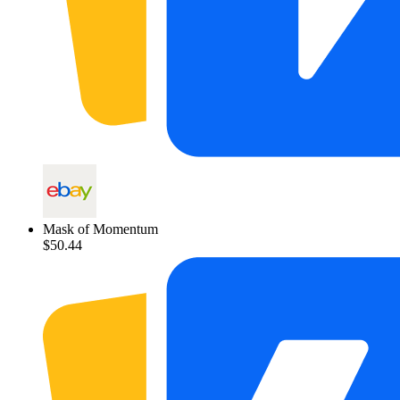
Mask of Momentum
$50.44