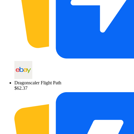
Dragonscaler Flight Path
$62.37