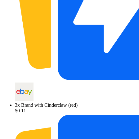
3
x
Brand with Cinderclaw (red)
$0.11