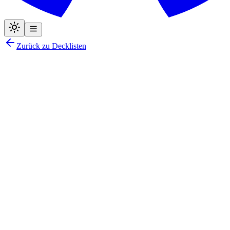
Zurück zu Decklisten