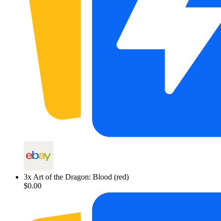
3
x
Art of the Dragon: Blood (red)
$0.00