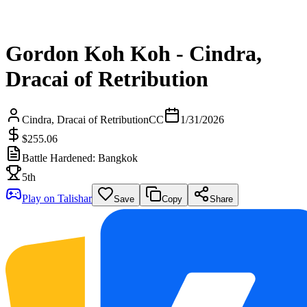
Gordon Koh Koh - Cindra,
Dracai of Retribution
Cindra, Dracai of Retribution
CC
1/31/2026
$255.06
Battle Hardened: Bangkok
5th
Play on Talishar
Save
Copy
Share