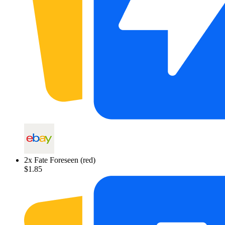
2
x
Fate Foreseen (red)
$1.85