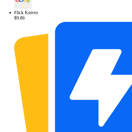
Flick Knives
$9.86