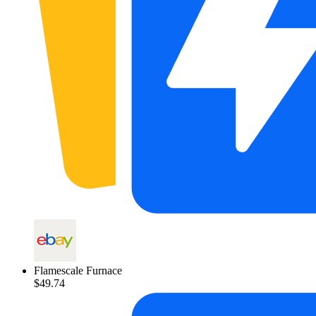
Flamescale Furnace
$49.74