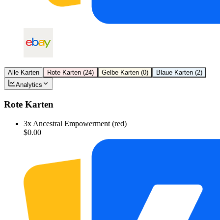
Alle Karten
Rote Karten
(
24
)
Gelbe Karten
(
0
)
Blaue Karten
(
2
)
Analytics
Rote Karten
3
x
Ancestral Empowerment (red)
$0.00