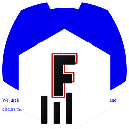
We just launched a Discord! Request features, report bugs, and
discuss the meta.