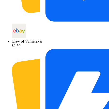
Claw of Vynserakai
$2.50