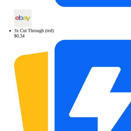
3
x
Cut Through (red)
$0.34