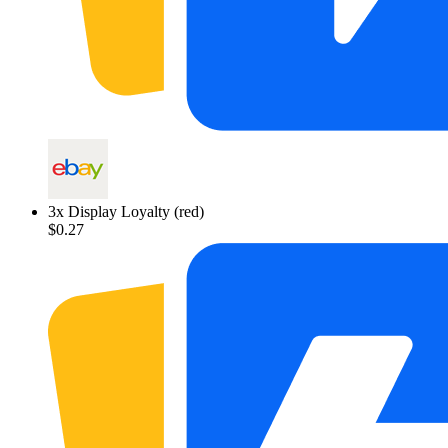
3
x
Display Loyalty (red)
$0.27