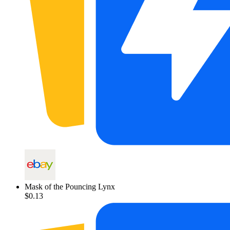
Mask of the Pouncing Lynx
$0.13