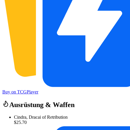
Buy on TCGPlayer
Ausrüstung & Waffen
Cindra, Dracai of Retribution
$25.70