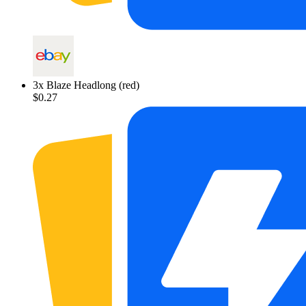
3
x
Blaze Headlong (red)
$0.27