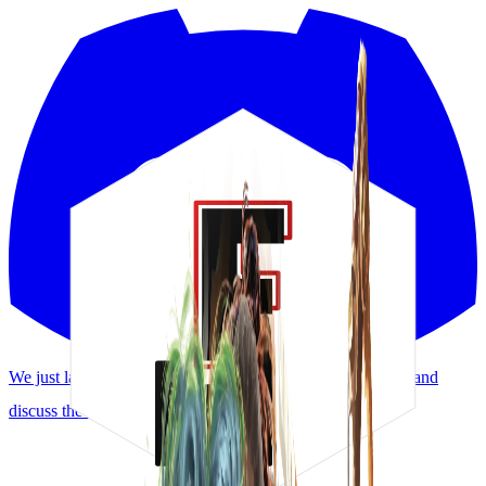
We just launched a Discord! Request features, report bugs, and
discuss the meta.