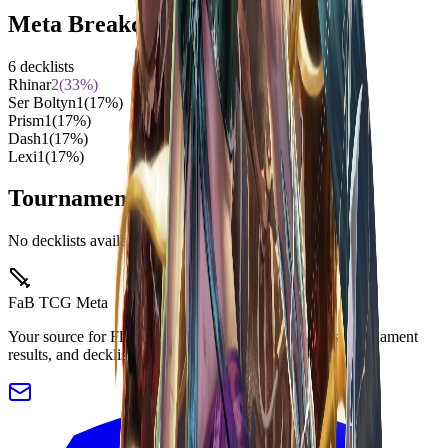
Meta Breakdown
6
decklists
Rhinar
2
(
33
%)
Ser Boltyn
1
(
17
%)
Prism
1
(
17
%)
Dash
1
(
17
%)
Lexi
1
(
17
%)
Tournament Decklists
No decklists available for this event yet.
FaB TCG Meta
Your source for Flesh and Blood TCG meta analysis, tournament
results, and decklists.