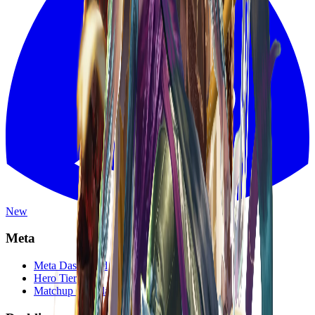
New
Meta
Meta Dashboard
Hero Tier List
Matchup Calculator