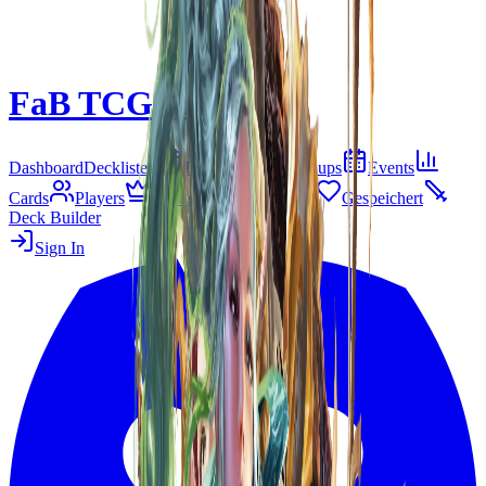
FaB TCG Meta
Beta
Dashboard
Decklisten
Tier-Liste
Matchups
Events
Cards
Players
Living Legend
B&R
Gespeichert
Deck Builder
Sign In