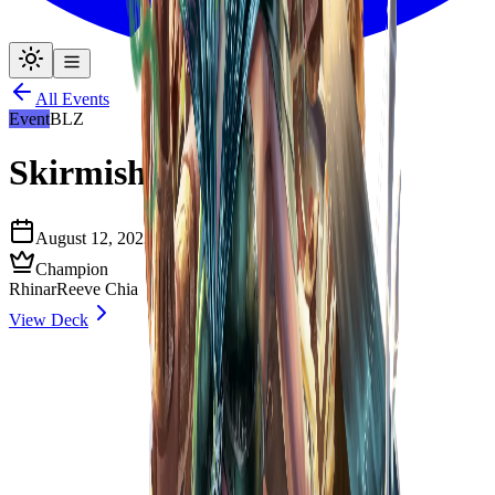
All Events
Event
BLZ
Skirmish Season 7
August 12, 2023
6
decklists
Source
Champion
Rhinar
Reeve Chia
View Deck