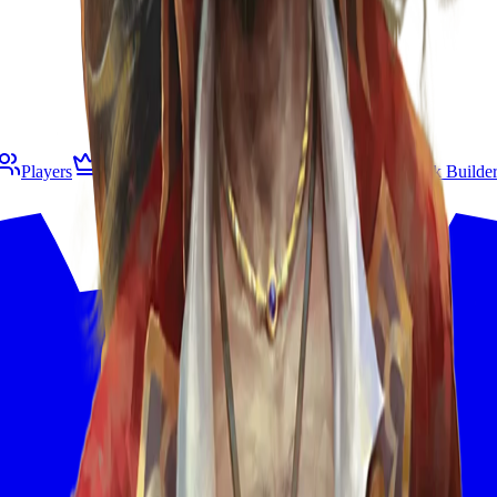
Players
Living Legend
B&R
Gespeichert
Deck Builde