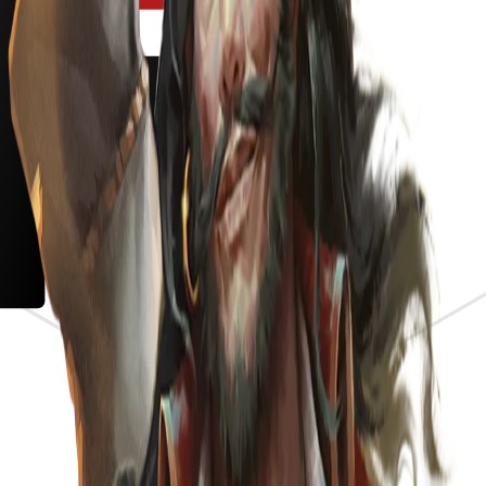
s the meta.