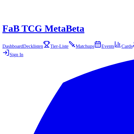
FaB TCG Meta
Beta
Dashboard
Decklisten
Tier-Liste
Matchups
Events
Cards
Sign In