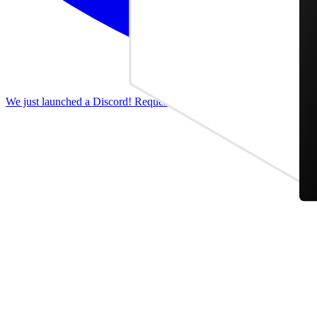
We just launched a Discord! Request features, report bugs, and discus