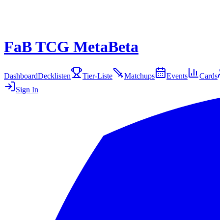
FaB TCG Meta
Beta
Dashboard
Decklisten
Tier-Liste
Matchups
Events
Cards
Sign In