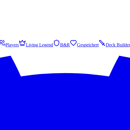
Players
Living Legend
B&R
Gespeichert
Deck Builde