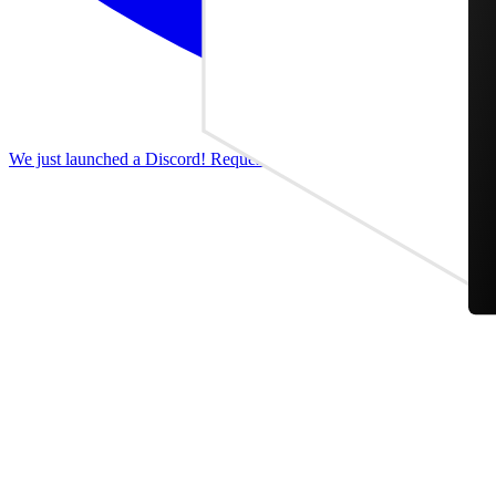
We just launched a Discord! Request features, report bugs, and discus