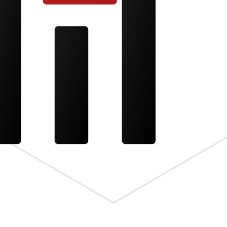
s the meta.