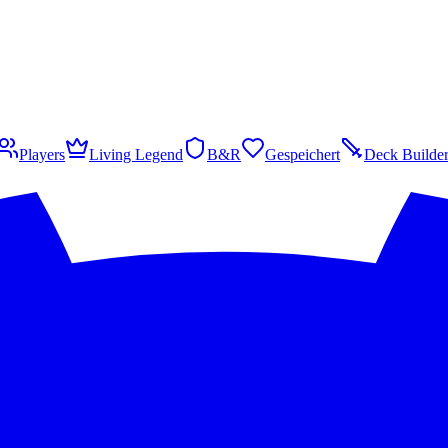
Players
Living Legend
B&R
Gespeichert
Deck Builde