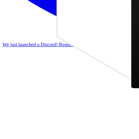
We just launched a Discord! Request features, report bugs, and discus