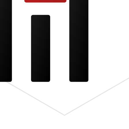
s the meta.