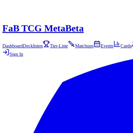
FaB TCG Meta
Beta
Dashboard
Decklisten
Tier-Liste
Matchups
Events
Cards
Sign In