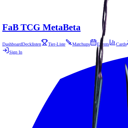
FaB TCG Meta
Beta
Dashboard
Decklisten
Tier-Liste
Matchups
Events
Cards
Sign In