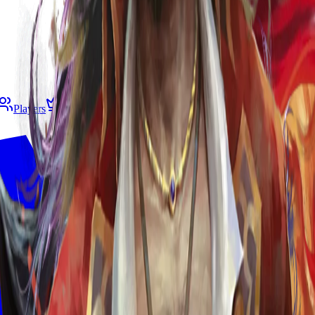
Players
Living Legend
B&R
Gespeichert
Deck Builde