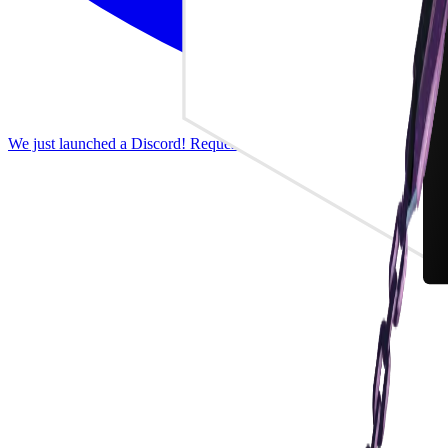
We just launched a Discord! Request features, report bugs, and discus