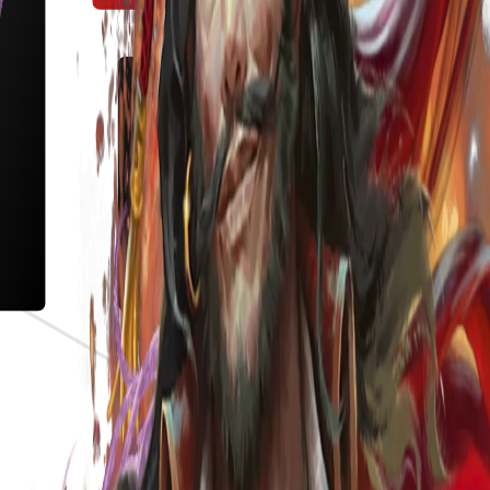
s the meta.