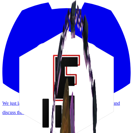
We just launched a Discord! Request features, report bugs, and
discuss the meta.