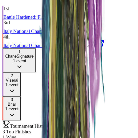
1st
Battle Hardened: Florence
BLZ
Sep 2023
3rd
Italy National Championship
CC
Sep 2022
4th
Italy National Championship 2021
CC
Nov 2021
1
Chane
Signature
1
event
2
Viserai
1
event
3
Briar
1
event
Tournament History
3
Top Finishes
1
Wins