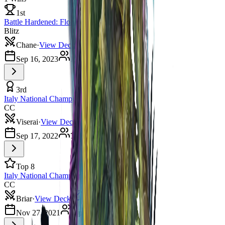
1st
Battle Hardened: Florence
Blitz
Chane
·
View Deck
Sep 16, 2023
11
players
3rd
Italy National Championship
CC
Viserai
·
View Deck
Sep 17, 2022
7
players
Top 8
Italy National Championship 2021
CC
Briar
·
View Deck
Nov 27, 2021
8
players