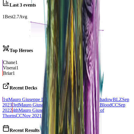
Last
3
events
1
Best
2.7
Avg
1st
4
6
Top Heroes
Chane
1
Viserai
1
Briar
1
Recent Decks
1st
Mauro Giuseppe Di Lauro - Chane, Bound by Shadow
BLZ
Sep
2023
3rd
Mauro Giuseppe Di Lauro - Viserai, Rune Blood
CC
Sep
2022
4th
Mauro Giuseppe Di Lauro - Briar, Warden of
Thorns
CC
Nov 2021
Recent Results