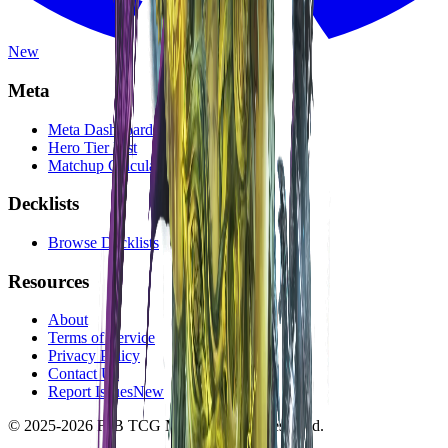
New
Meta
Meta Dashboard
Hero Tier List
Matchup Calculator
Decklists
Browse Decklists
Resources
About
Terms of Service
Privacy Policy
Contact Us
Report Issues
New
© 2025-2026 FaB TCG Meta. All rights reserved.