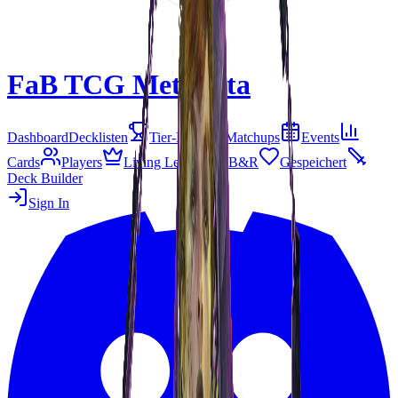
FaB TCG Meta
Beta
Dashboard
Decklisten
Tier-Liste
Matchups
Events
Cards
Players
Living Legend
B&R
Gespeichert
Deck Builder
Sign In