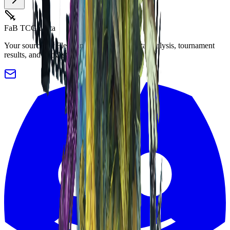
FaB TCG Meta
Your source for Flesh and Blood TCG meta analysis, tournament
results, and decklists.