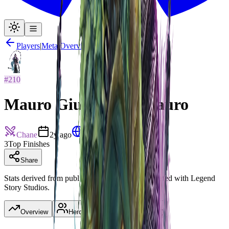
Players
|
Meta Overview
#
210
Mauro Giuseppe Di Lauro
Chane
2y ago
Italy
3
Top Finishes
Share
Stats derived from published decklists. Not affiliated with Legend
Story Studios.
Overview
Heroes
(
3
)
Tournaments
(
3
)