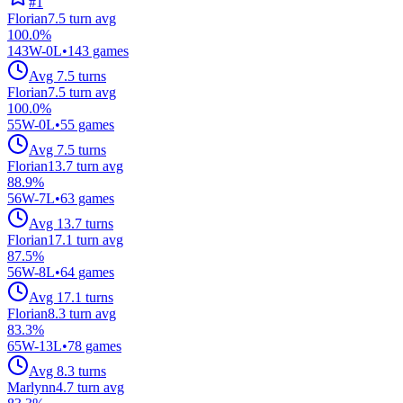
#1
Florian
7.5 turn avg
100.0
%
143
W-
0
L
•
143
games
Avg
7.5
turns
Florian
7.5 turn avg
100.0
%
55
W-
0
L
•
55
games
Avg
7.5
turns
Florian
13.7 turn avg
88.9
%
56
W-
7
L
•
63
games
Avg
13.7
turns
Florian
17.1 turn avg
87.5
%
56
W-
8
L
•
64
games
Avg
17.1
turns
Florian
8.3 turn avg
83.3
%
65
W-
13
L
•
78
games
Avg
8.3
turns
Marlynn
4.7 turn avg