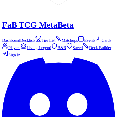
FaB TCG Meta
Beta
Dashboard
Decklists
Tier List
Matchups
Events
Cards
Players
Living Legend
B&R
Saved
Deck Builder
Sign In