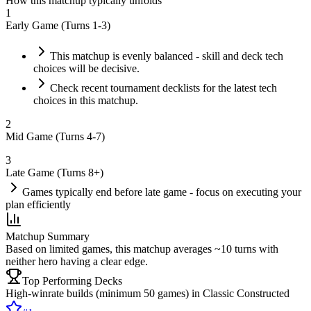
How this matchup typically unfolds
1
Early Game (Turns 1-3)
This matchup is evenly balanced - skill and deck tech
choices will be decisive.
Check recent tournament decklists for the latest tech
choices in this matchup.
2
Mid Game (Turns 4-7)
3
Late Game (Turns 8+)
Games typically end before late game - focus on executing your
plan efficiently
Matchup Summary
Based on limited games, this matchup averages ~10 turns with
neither hero having a clear edge.
Top Performing Decks
High-winrate builds (minimum 50 games) in Classic Constructed