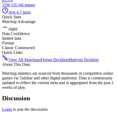
83.3
%
55
W-
11
L
•
66
games
Avg
4.7
turns
Quick Stats
Matchup Advantage
slight
Data Confidence
limited data
Format
Classic Constructed
Quick Links
View All Matchups
Florian Decklists
Marlynn Decklists
About This Data
Matchup statistics are sourced from thousands of competitive online
games via Talishar and other digital platforms. Data is continuously
updated to reflect the current meta and is aggregated from the past 2
weeks of play.
Discussion
Login
to join the discussion