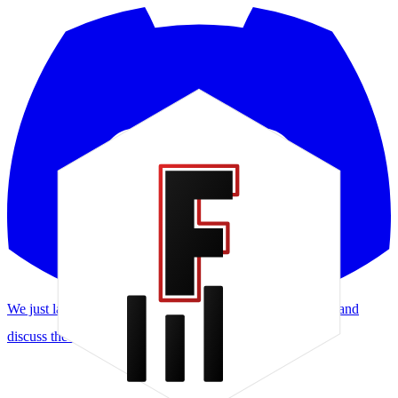
We just launched a Discord! Request features, report bugs, and
discuss the meta.