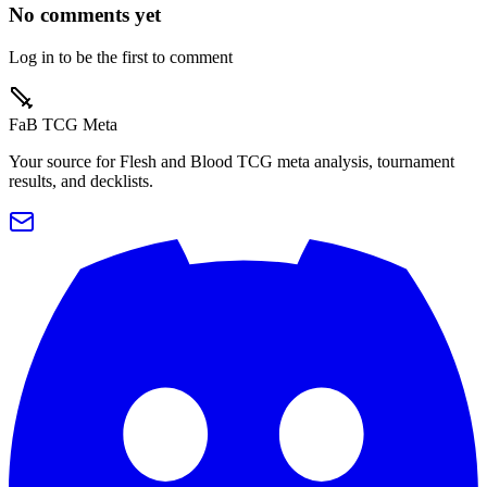
No comments yet
Log in to be the first to comment
FaB TCG Meta
Your source for Flesh and Blood TCG meta analysis, tournament
results, and decklists.