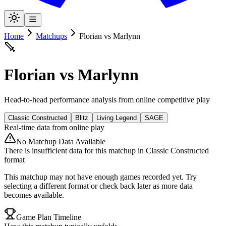
Home
Matchups
Florian vs Marlynn
Florian vs Marlynn
Head-to-head performance analysis from online competitive play
Classic Constructed
Blitz
Living Legend
SAGE
Real-time data from online play
No Matchup Data Available
There is insufficient data for this matchup in Classic Constructed
format
This matchup may not have enough games recorded yet. Try
selecting a different format or check back later as more data
becomes available.
Game Plan Timeline