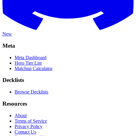
New
Meta
Meta Dashboard
Hero Tier List
Matchup Calculator
Decklists
Browse Decklists
Resources
About
Terms of Service
Privacy Policy
Contact Us