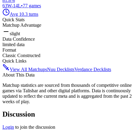
81.8
%
63
W-
14
L
•
77
games
Avg
10.3
turns
Quick Stats
Matchup Advantage
slight
Data Confidence
limited data
Format
Classic Constructed
Quick Links
View All Matchups
Nuu Decklists
Verdance Decklists
About This Data
Matchup statistics are sourced from thousands of competitive online
games via Talishar and other digital platforms. Data is continuously
updated to reflect the current meta and is aggregated from the past 2
weeks of play.
Discussion
Login
to join the discussion