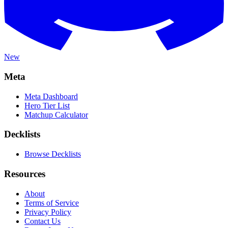
New
Meta
Meta Dashboard
Hero Tier List
Matchup Calculator
Decklists
Browse Decklists
Resources
About
Terms of Service
Privacy Policy
Contact Us