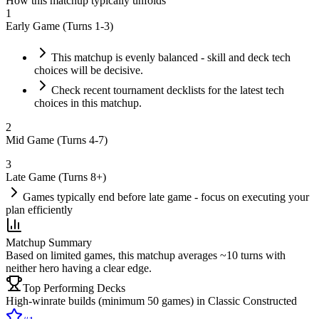
How this matchup typically unfolds
1
Early Game (Turns 1-3)
This matchup is evenly balanced - skill and deck tech
choices will be decisive.
Check recent tournament decklists for the latest tech
choices in this matchup.
2
Mid Game (Turns 4-7)
3
Late Game (Turns 8+)
Games typically end before late game - focus on executing your
plan efficiently
Matchup Summary
Based on limited games, this matchup averages ~10 turns with
neither hero having a clear edge.
Top Performing Decks
High-winrate builds (minimum 50 games) in Classic Constructed