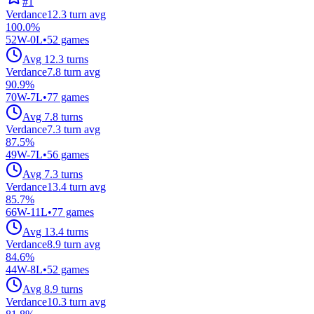
#1
Verdance
12.3 turn avg
100.0
%
52
W-
0
L
•
52
games
Avg
12.3
turns
Verdance
7.8 turn avg
90.9
%
70
W-
7
L
•
77
games
Avg
7.8
turns
Verdance
7.3 turn avg
87.5
%
49
W-
7
L
•
56
games
Avg
7.3
turns
Verdance
13.4 turn avg
85.7
%
66
W-
11
L
•
77
games
Avg
13.4
turns
Verdance
8.9 turn avg
84.6
%
44
W-
8
L
•
52
games
Avg
8.9
turns
Verdance
10.3 turn avg