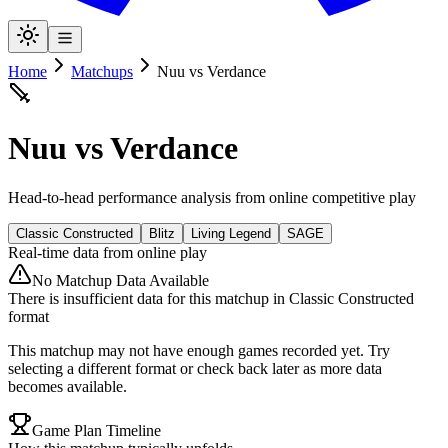
Home
Matchups
Nuu vs Verdance
Nuu vs Verdance
Head-to-head performance analysis from online competitive play
Classic Constructed
Blitz
Living Legend
SAGE
Real-time data from online play
No Matchup Data Available
There is insufficient data for this matchup in Classic Constructed
format
This matchup may not have enough games recorded yet. Try
selecting a different format or check back later as more data
becomes available.
Game Plan Timeline