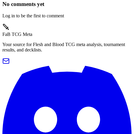
No comments yet
Log in to be the first to comment
FaB TCG Meta
Your source for Flesh and Blood TCG meta analysis, tournament
results, and decklists.