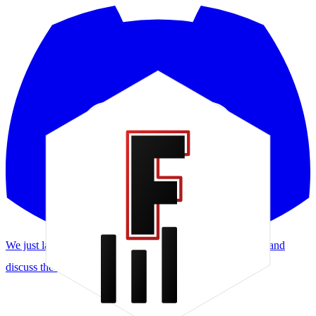
We just launched a Discord! Request features, report bugs, and
discuss the meta.