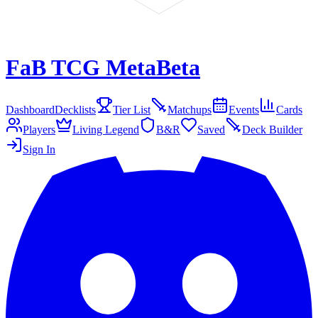
FaB TCG Meta
Beta
Dashboard
Decklists
Tier List
Matchups
Events
Cards
Players
Living Legend
B&R
Saved
Deck Builder
Sign In