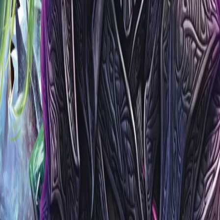
vents
Cards
Players
Living Legend
B&R
Sauvegardées