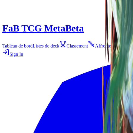
FaB TCG Meta
Beta
Tableau de bord
Listes de deck
Classement
Affrontements
E
Sign In