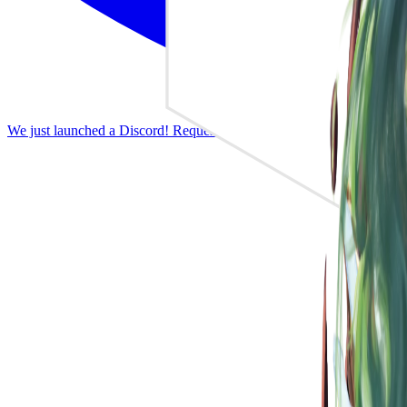
We just launched a Discord! Request features, report bugs, and discus