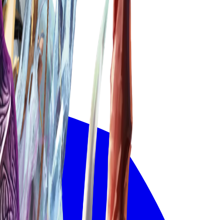
Deck Builder