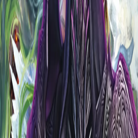
s the meta.