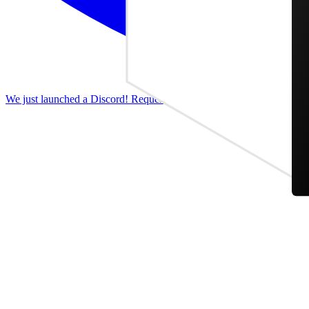
We just launched a Discord! Request features, report bugs, and discus