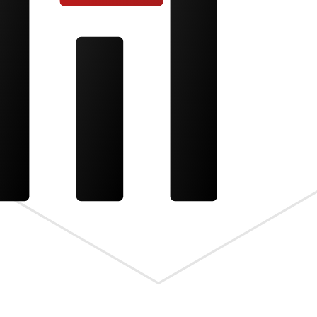
s the meta.