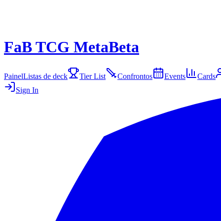
FaB TCG Meta
Beta
Painel
Listas de deck
Tier List
Confrontos
Events
Cards
Sign In