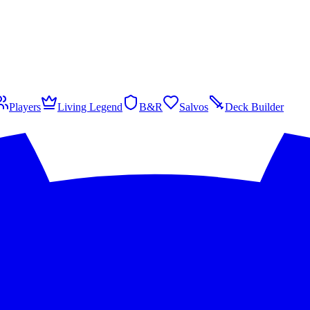
Players
Living Legend
B&R
Salvos
Deck Builder