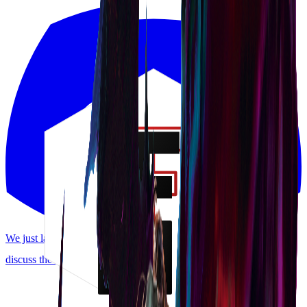
We just launched a Discord! Request features, report bugs, and
discuss the meta.