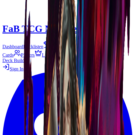
FaB TCG Meta
Beta
Dashboard
Decklisten
Tier-Liste
Matchups
Events
Cards
Players
Living Legend
B&R
Gespeichert
Deck Builder
Sign In