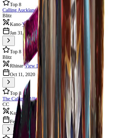
Top 8
Calling Auckland 2021
Blitz
Kano
·
View Deck
Jan 31, 2021
5
players
Top 8
Blitz
Rhinar
·
View Deck
Oct 11, 2020
Top 8
The Calling $10k Auckland
CC
Katsu
·
View Deck
Feb 8, 2020
4
players