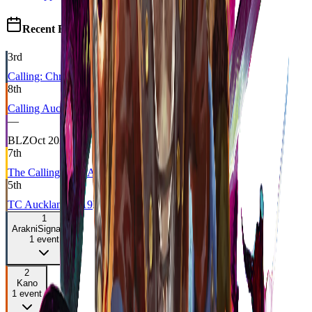
Recent Results
3rd
Calling: Christchurch
CC
Feb 2025
8th
Calling Auckland 2021
BLZ
Jan 2021
—
BLZ
Oct 2020
7th
The Calling $10k Auckland
CC
Feb 2020
5th
TC Auckland 2019
DRAFT
Oct 2019
1
Arakni
Signature
1
event
2
Kano
1
event