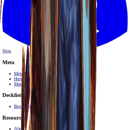
New
Meta
Meta Dashboard
Hero Tier List
Matchup Calculator
Decklists
Browse Decklists
Resources
About