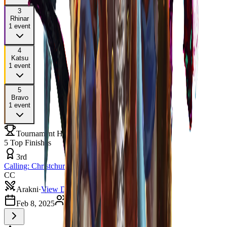
3
Rhinar
1
event
4
Katsu
1
event
5
Bravo
1
event
Tournament History
5
Top Finishes
3rd
Calling: Christchurch
CC
Arakni
·
View Deck
Feb 8, 2025
3
players