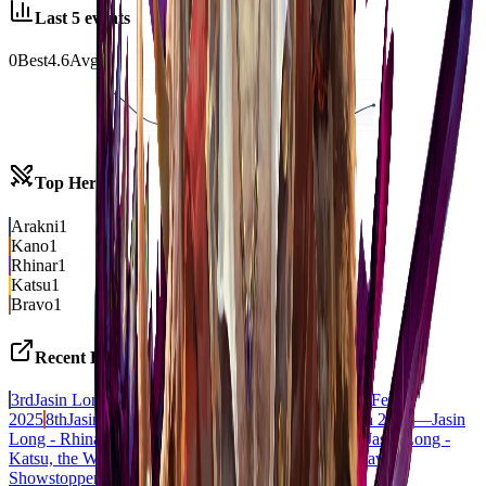
Last
5
events
0
Best
4.6
Avg
1st
4
8
9
Top Heroes
Arakni
1
Kano
1
Rhinar
1
Katsu
1
Bravo
1
Recent Decks
3rd
Jasin Long - Arakni, 5L!p3d 7hRu 7h3 cR4X
CC
Feb
2025
8th
Jasin Long - Kano, Dracai of Aether
BLZ
Jan 2021
—
Jasin
Long - Rhinar, Reckless Rampage
BLZ
Oct 2020
7th
Jasin Long -
Katsu, the Wanderer
CC
Feb 2020
5th
Jasin Long - Bravo,
Showstopper
DRAFT
Oct 2019