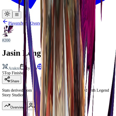
Players
|
Meta Overview
#
200
Jasin Long
Arakni
1y ago
New Zealand
5
Top Finishes
Share
Stats derived from published decklists. Not affiliated with Legend
Story Studios.
Overview
Heroes
(
5
)
Tournaments
(
5
)