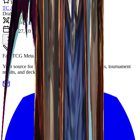
Top 8
TC Auckland 2019
Draft
Bravo
·
View Deck
Oct 27, 2019
8
players
FaB TCG Meta
Your source for Flesh and Blood TCG meta analysis, tournament
results, and decklists.